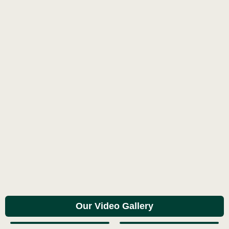
Our Video Gallery