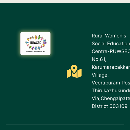
Rural Women's
Social Educatio
Centre-RUWSE
No.61,
Karumarapakka
Village,
Veerapuram Pos
Thirukazhukund
Via,Chengalpatt
District 603109