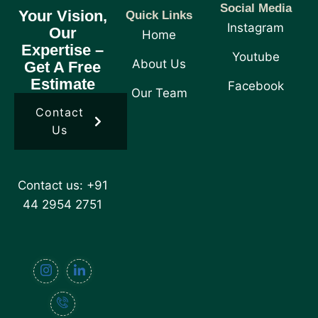
Social Media
Your Vision,
Quick Links
Instagram
Our
Home
Expertise –
Youtube
About Us
Get A Free
Estimate
Facebook
Our Team
Contact
Us
Contact us: +91
44 2954 2751