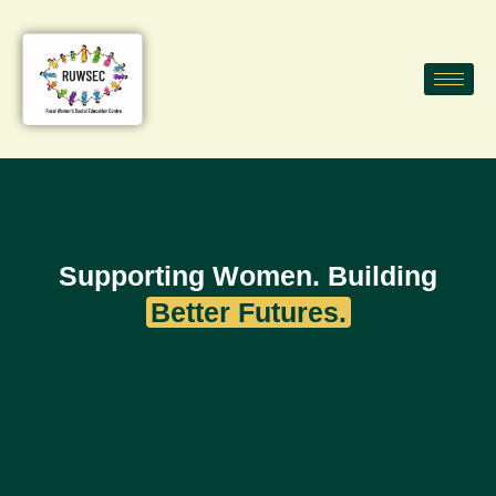
Supporting Women. Building
Better Futures.