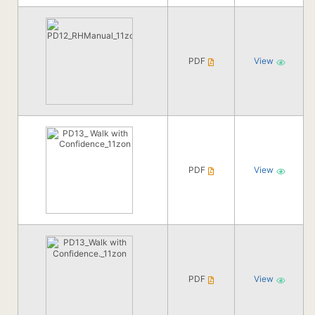
PDF
View
PDF
View
PDF
View