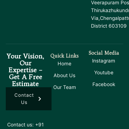
Veerapuram Pos
Thirukazhukund
Via,Chengalpatt
District 603109
Social Media
Your Vision,
Quick Links
Instagram
Our
Home
Expertise –
Youtube
About Us
Get A Free
Estimate
Facebook
Our Team
Contact
Us
Contact us: +91