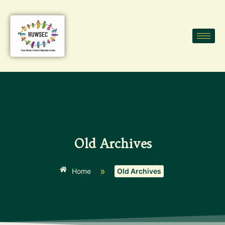
Old Archives
»
Home
Old Archives