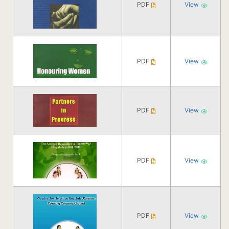
PDF
View
PDF
View
PDF
View
PDF
View
PDF
View