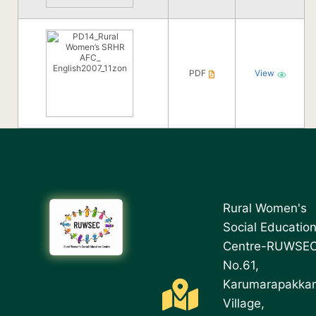
PDF
View
Rural Women's
Social Educatio
Centre-RUWSE
No.61,
Karumarapakka
Village,