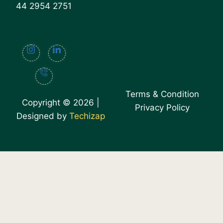
44 2954 2751
Terms & Condition
Copyright © 2026 |
Privacy Policy
Designed by
Techizap