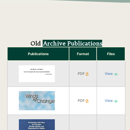
Old
Archive Publications
Publications
Format
Files
PDF
View
PDF
View