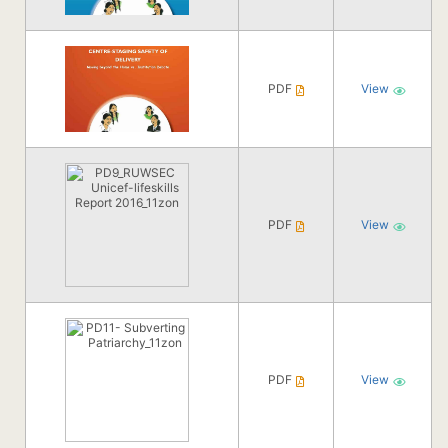
PDF
View
PDF
View
PDF
View